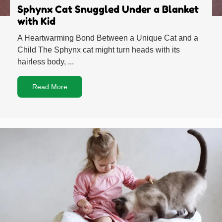
Sphynx Cat Snuggled Under a Blanket
with Kid
A Heartwarming Bond Between a Unique Cat and a
Child The Sphynx cat might turn heads with its
hairless body, ...
Read More