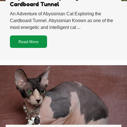
Cardboard Tunnel
An Adventure of Abyssinian Cat Exploring the
Cardboard Tunnel. Abyssinian Known as one of the
most energetic and intelligent cat ...
Read More