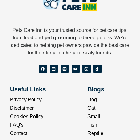
Pets Care Inn is your trusted source for pet care tips,
from food and
pet grooming
to breed guides. We’re
dedicated to helping pet owners provide the best care
for their furry, feathery, or scaly friends.
F
L
P
Y
I
T
a
i
i
o
n
i
c
n
n
u
s
k
e
k
t
t
t
t
b
e
e
u
a
o
o
d
r
b
g
k
Useful Links
Blogs
o
i
e
e
r
k
n
s
a
t
m
Privacy Policy
Dog
-
s
Disclaimer
Cat
q
u
Cookies Policy
Small
a
r
FAQ's
Fish
e
Contact
Reptile