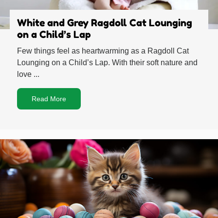
White and Grey Ragdoll Cat Lounging
on a Child’s Lap
Few things feel as heartwarming as a Ragdoll Cat
Lounging on a Child’s Lap. With their soft nature and
love ...
Read More