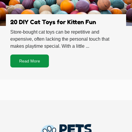
20 DIY Cat Toys for Kitten Fun
Store-bought cat toys can be repetitive and
expensive, often lacking the personal touch that
makes playtime special. With a little ...
Read More