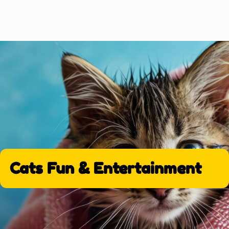
Cats Fun & Entertainment