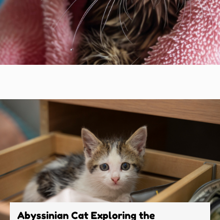
Abyssinian Cat Exploring the